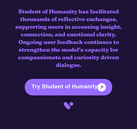
Student of Humanity has facilitated
thousands of reflective exchanges,
supporting users in accessing insight,
connection, and emotional clarity.
Ongoing user feedback continues to
strengthen the model’s capacity for
compassionate and curiosity driven
dialogue.
Try Student of Humanity