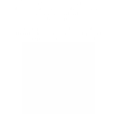
and writing of Alison Gopnik and Julia Mossbridge,
the project centers on the belief that insight already
exists within each person and can be accessed
through inquiry.
Built on OpenAI’s GPT 4 platform, Student of
Humanity is trained on writings related to personal
growth, spirituality, and human development.