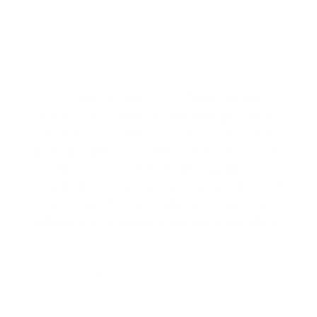
Student of
Humanity
An AI built to help you
access your own
intuitive insights.
So much of the way AI has been
implemented has resulted in products
that remove ourselves from decision
making entirely, but this doesn’t have to
be the case. Student of Humanity was
created to help understand, probe and
reconnect users with the source of
fulfilling decision making, their intuition.
Student of Humanity is designed to be exactly that,
a student of humanity. Instead of positioning itself
as the expert, it engages users through thoughtful
questions that invite reflection, curiosity, and
deeper self understanding. Inspired by the research