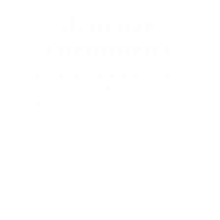
Join our
community
TOGETHER, WE ARE MORE THAN THE SUM OF OUR
PARTS, AND WE BELIEVE THE POWER OF
UNCONDITIONAL LOVE KNOWS NO BOUNDS.
Be part of our growing community to learn more about
upcoming projects.